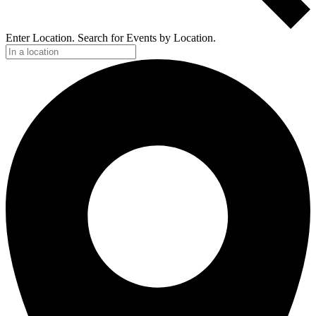
Enter Location. Search for Events by Location.