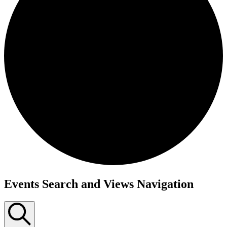
Events Search and Views Navigation