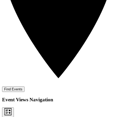
Find Events
Event Views Navigation