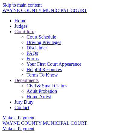
Skip to main content
WAYNE COUNTY MUNICIPAL COURT
Home
Judges
Court Info
Court Schedule
Driving Privileges
Disclaimer
FAQs
Forms
Your First Court Appearance
Helpful Resources
Terms To Know
Departments
Civil & Small Claims
Adult Probation
Home Arrest
Jury Duty
Contact
Make a Payment
WAYNE COUNTY MUNICIPAL COURT
Make a Payment