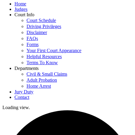
Home
Judges
Court Info
Court Schedule
Driving Privileges
Disclaimer
FAQs
Forms
Your First Court Appearance
Helpful Resources
Terms To Know
Departments
Civil & Small Claims
Adult Probation
Home Arrest
Jury Duty
Contact
Loading view.