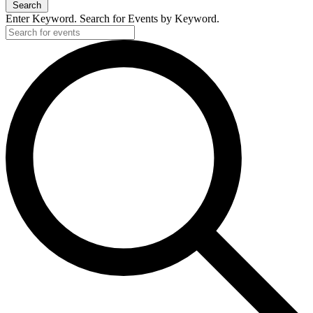
Search
Enter Keyword. Search for Events by Keyword.