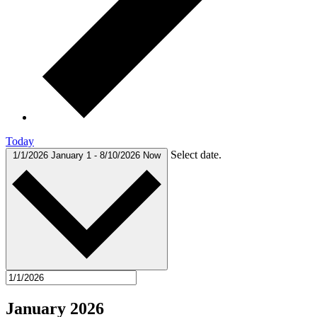
Today
Select date.
1/1/2026
January 1
-
8/10/2026
Now
January 2026