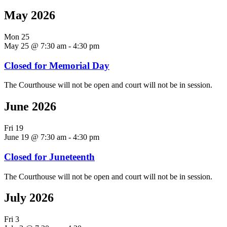
May 2026
Mon
25
May 25 @ 7:30 am
-
4:30 pm
Closed for Memorial Day
The Courthouse will not be open and court will not be in session.
June 2026
Fri
19
June 19 @ 7:30 am
-
4:30 pm
Closed for Juneteenth
The Courthouse will not be open and court will not be in session.
July 2026
Fri
3