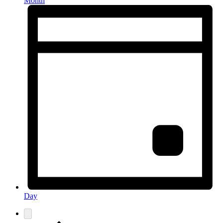
Month
Day