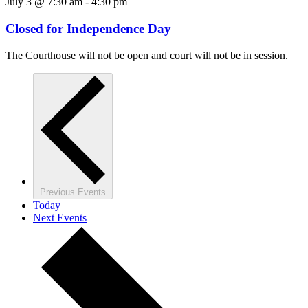
July 3 @ 7:30 am
-
4:30 pm
Closed for Independence Day
The Courthouse will not be open and court will not be in session.
Previous
Events
Today
Next
Events