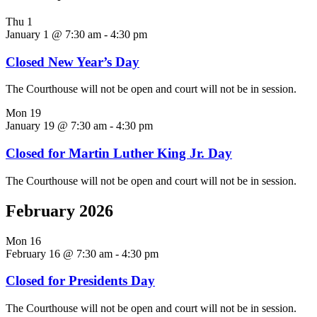
Thu
1
January 1 @ 7:30 am
-
4:30 pm
Closed New Year’s Day
The Courthouse will not be open and court will not be in session.
Mon
19
January 19 @ 7:30 am
-
4:30 pm
Closed for Martin Luther King Jr. Day
The Courthouse will not be open and court will not be in session.
February 2026
Mon
16
February 16 @ 7:30 am
-
4:30 pm
Closed for Presidents Day
The Courthouse will not be open and court will not be in session.