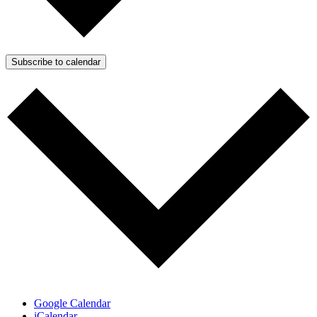
Subscribe to calendar
Google Calendar
iCalendar