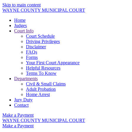
Skip to main content
WAYNE COUNTY MUNICIPAL COURT
Home
Judges
Court Info
Court Schedule
Driving Privileges
Disclaimer
FAQs
Forms
Your First Court Appearance
Helpful Resources
Terms To Know
Departments
Civil & Small Claims
Adult Probation
Home Arrest
Jury Duty
Contact
Make a Payment
WAYNE COUNTY MUNICIPAL COURT
Make a Payment