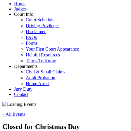
Home
Judges
Court Info
Court Schedule
Driving Privileges
Disclaimer
FAQs
Forms
Your First Court Appearance
Helpful Resources
Terms To Know
Departments
Civil & Small Claims
Adult Probation
Home Arrest
Jury Duty
Contact
« All Events
Closed for Christmas Day