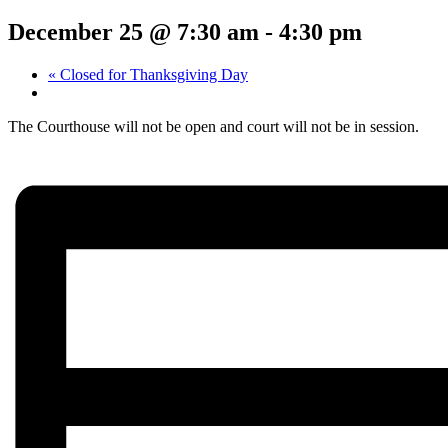
December 25 @ 7:30 am
-
4:30 pm
«
Closed for Thanksgiving Day
The Courthouse will not be open and court will not be in session.