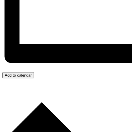
Add to calendar