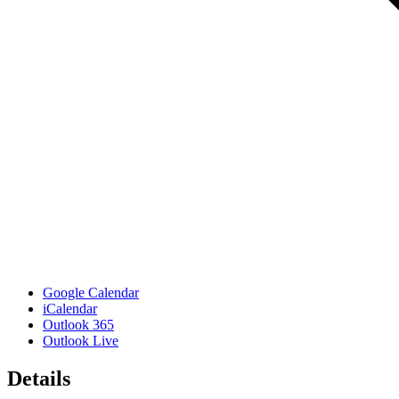
Google Calendar
iCalendar
Outlook 365
Outlook Live
Details