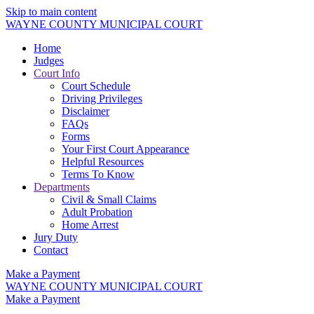
Skip to main content
WAYNE COUNTY MUNICIPAL COURT
Home
Judges
Court Info
Court Schedule
Driving Privileges
Disclaimer
FAQs
Forms
Your First Court Appearance
Helpful Resources
Terms To Know
Departments
Civil & Small Claims
Adult Probation
Home Arrest
Jury Duty
Contact
Make a Payment
WAYNE COUNTY MUNICIPAL COURT
Make a Payment