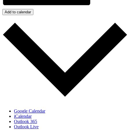
Add to calendar
Google Calendar
iCalendar
Outlook 365
Outlook Live