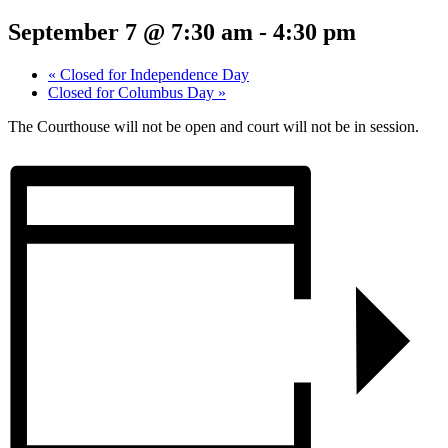
September 7 @ 7:30 am
-
4:30 pm
«
Closed for Independence Day
Closed for Columbus Day
»
The Courthouse will not be open and court will not be in session.