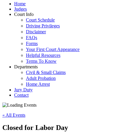
Home
Judges
Court Info
Court Schedule
Driving Privileges
Disclaimer
FAQs
Forms
Your First Court Appearance
Helpful Resources
Terms To Know
Departments
Civil & Small Claims
Adult Probation
Home Arrest
Jury Duty
Contact
« All Events
Closed for Labor Day