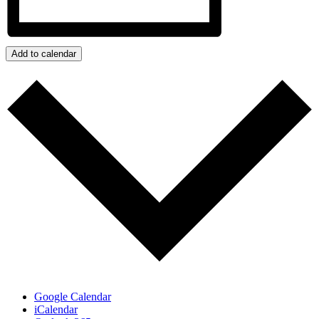
Add to calendar
Google Calendar
iCalendar