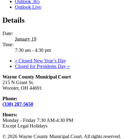
Outlook 365
Outlook Live
Details
Date:
January 19
Time:
7:30 am - 4:30 pm
«
Closed New Year’s Day
Closed for Presidents Day
»
Wayne County Municipal Court
215 N Grant St.
Wooster, OH 44691
Phone:
(330) 287-5650
Hours:
Monday - Friday 7:30 AM-4:30 PM
Except Legal Holidays
© 2026 Wayne County Municipal Court. All rights reserved.