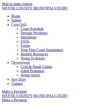
Skip to main content
WAYNE COUNTY MUNICIPAL COURT
Home
Judges
Court Info
Court Schedule
Driving Privileges
Disclaimer
FAQs
Forms
Your First Court Appearance
Helpful Resources
Terms To Know
Departments
Civil & Small Claims
Adult Probation
Home Arrest
Jury Duty
Contact
Make a Payment
WAYNE COUNTY MUNICIPAL COURT
Make a Payment