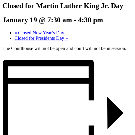
Closed for Martin Luther King Jr. Day
January 19 @ 7:30 am
-
4:30 pm
«
Closed New Year’s Day
Closed for Presidents Day
»
The Courthouse will not be open and court will not be in session.