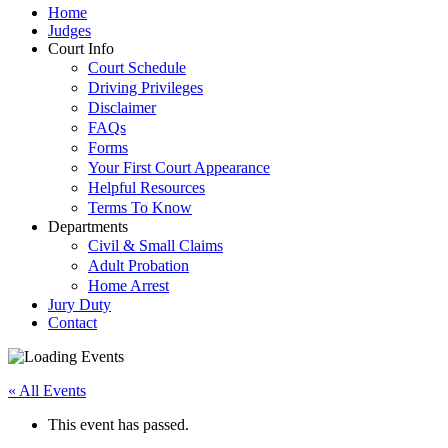
Home
Judges
Court Info
Court Schedule
Driving Privileges
Disclaimer
FAQs
Forms
Your First Court Appearance
Helpful Resources
Terms To Know
Departments
Civil & Small Claims
Adult Probation
Home Arrest
Jury Duty
Contact
« All Events
This event has passed.