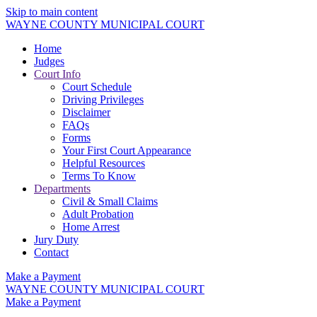
Skip to main content
WAYNE COUNTY MUNICIPAL COURT
Home
Judges
Court Info
Court Schedule
Driving Privileges
Disclaimer
FAQs
Forms
Your First Court Appearance
Helpful Resources
Terms To Know
Departments
Civil & Small Claims
Adult Probation
Home Arrest
Jury Duty
Contact
Make a Payment
WAYNE COUNTY MUNICIPAL COURT
Make a Payment