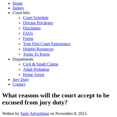
Home
Judges
Court Info
Court Schedule
Driving Privileges
Disclaimer
FAQs
Forms
Your First Court Appearance
Helpful Resources
Terms To Know
Departments
Civil & Small Claims
Adult Probation
Home Arrest
Jury Duty
Contact
What reasons will the court accept to be
excused from jury duty?
Written by
Spire Advertising
on
November 8, 2023
.