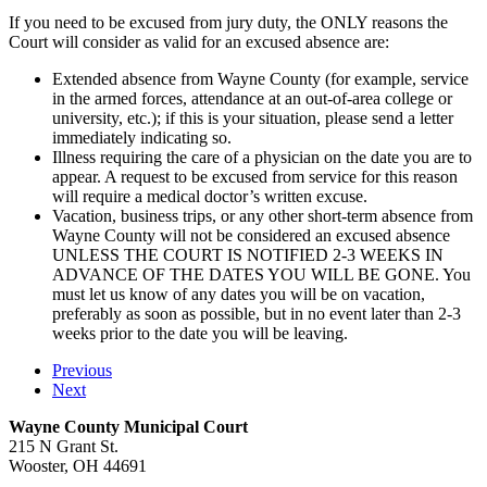
If you need to be excused from jury duty, the ONLY reasons the
Court will consider as valid for an excused absence are:
Extended absence from Wayne County (for example, service
in the armed forces, attendance at an out-of-area college or
university, etc.); if this is your situation, please send a letter
immediately indicating so.
Illness requiring the care of a physician on the date you are to
appear. A request to be excused from service for this reason
will require a medical doctor’s written excuse.
Vacation, business trips, or any other short-term absence from
Wayne County will not be considered an excused absence
UNLESS THE COURT IS NOTIFIED 2-3 WEEKS IN
ADVANCE OF THE DATES YOU WILL BE GONE. You
must let us know of any dates you will be on vacation,
preferably as soon as possible, but in no event later than 2-3
weeks prior to the date you will be leaving.
Previous
Next
Wayne County Municipal Court
215 N Grant St.
Wooster, OH 44691