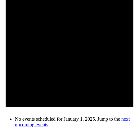
No events scheduled for January 1, 2025. Jump to the
next
upcoming events
.