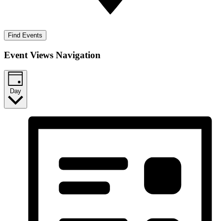
Find Events
Event Views Navigation
Day