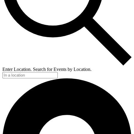
Enter Location. Search for Events by Location.