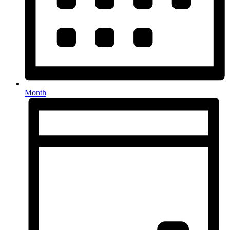
Month