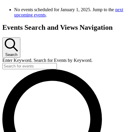
No events scheduled for January 1, 2025. Jump to the
next
upcoming events
.
Events Search and Views Navigation
Search
Enter Keyword. Search for Events by Keyword.