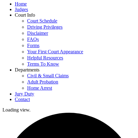
Home
Judges
Court Info
Court Schedule
Driving Privileges
Disclaimer
FAQs
Forms
Your First Court Appearance
Helpful Resources
Terms To Know
Departments
Civil & Small Claims
Adult Probation
Home Arrest
Jury Duty
Contact
Loading view.