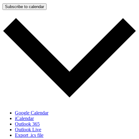
Subscribe to calendar
Google Calendar
iCalendar
Outlook 365
Outlook Live
Export .ics file