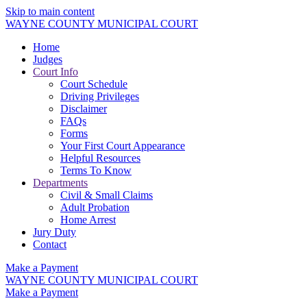
Skip to main content
WAYNE COUNTY MUNICIPAL COURT
Home
Judges
Court Info
Court Schedule
Driving Privileges
Disclaimer
FAQs
Forms
Your First Court Appearance
Helpful Resources
Terms To Know
Departments
Civil & Small Claims
Adult Probation
Home Arrest
Jury Duty
Contact
Make a Payment
WAYNE COUNTY MUNICIPAL COURT
Make a Payment