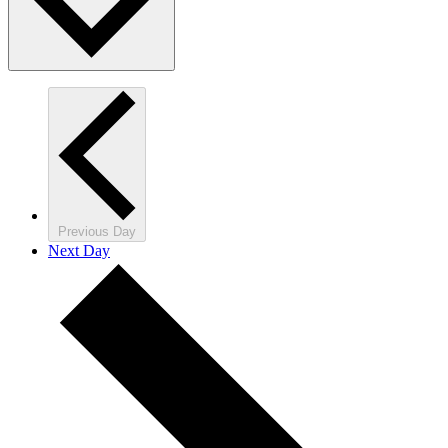
Previous Day
Next Day