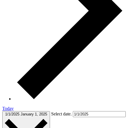
Today
Select date.
1/1/2025
January 1, 2025