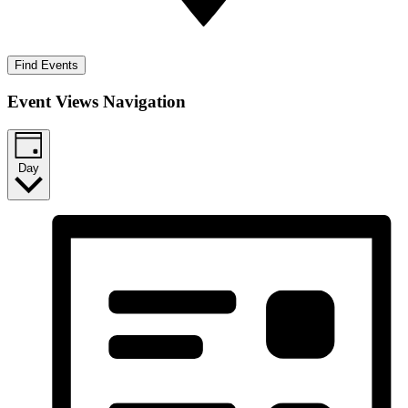
Find Events
Event Views Navigation
Day