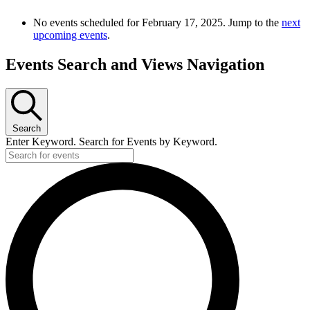
No events scheduled for February 17, 2025. Jump to the
next
upcoming events
.
Events Search and Views Navigation
Search
Enter Keyword. Search for Events by Keyword.