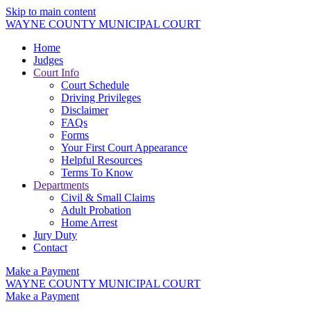
Skip to main content
WAYNE COUNTY MUNICIPAL COURT
Home
Judges
Court Info
Court Schedule
Driving Privileges
Disclaimer
FAQs
Forms
Your First Court Appearance
Helpful Resources
Terms To Know
Departments
Civil & Small Claims
Adult Probation
Home Arrest
Jury Duty
Contact
Make a Payment
WAYNE COUNTY MUNICIPAL COURT
Make a Payment