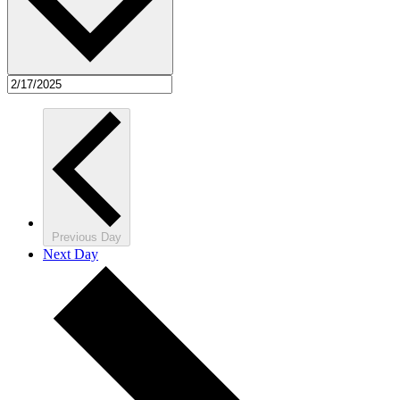
Previous Day
Next Day