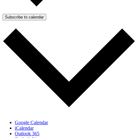
Subscribe to calendar
Google Calendar
iCalendar
Outlook 365