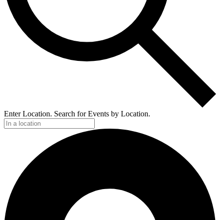
Enter Location. Search for Events by Location.