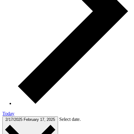
Today
Select date.
2/17/2025
February 17, 2025