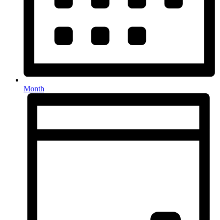
Month