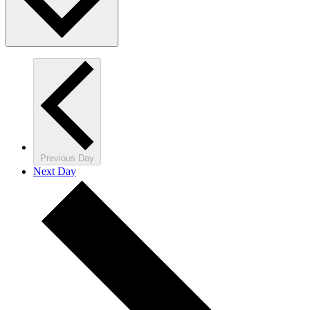
Previous Day
Next Day