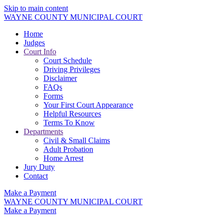
Skip to main content
WAYNE COUNTY MUNICIPAL COURT
Home
Judges
Court Info
Court Schedule
Driving Privileges
Disclaimer
FAQs
Forms
Your First Court Appearance
Helpful Resources
Terms To Know
Departments
Civil & Small Claims
Adult Probation
Home Arrest
Jury Duty
Contact
Make a Payment
WAYNE COUNTY MUNICIPAL COURT
Make a Payment