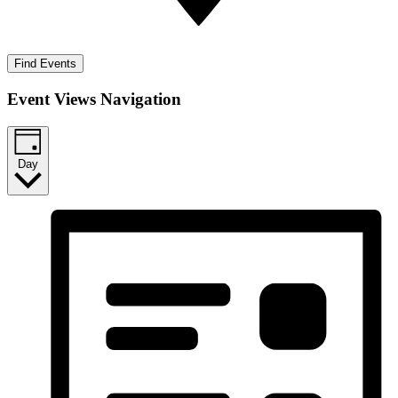
Find Events
Event Views Navigation
Day