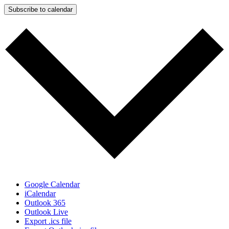
Subscribe to calendar
Google Calendar
iCalendar
Outlook 365
Outlook Live
Export .ics file