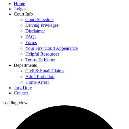
Home
Judges
Court Info
Court Schedule
Driving Privileges
Disclaimer
FAQs
Forms
Your First Court Appearance
Helpful Resources
Terms To Know
Departments
Civil & Small Claims
Adult Probation
Home Arrest
Jury Duty
Contact
Loading view.