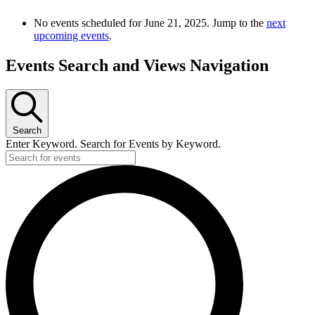
No events scheduled for June 21, 2025. Jump to the
next
upcoming events
.
Events Search and Views Navigation
Search
Enter Keyword. Search for Events by Keyword.