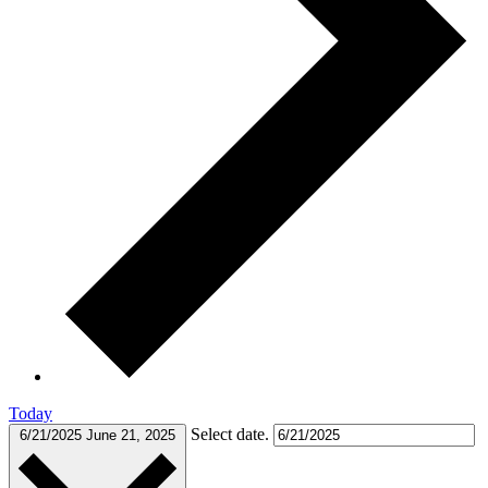
Today
Select date.
6/21/2025
June 21, 2025