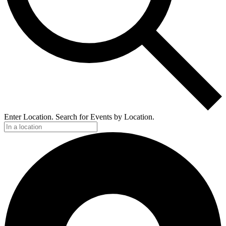
Enter Location. Search for Events by Location.