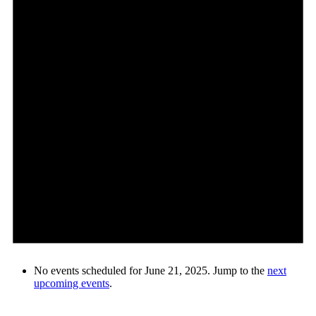
No events scheduled for June 21, 2025. Jump to the
next
upcoming events
.