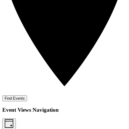
Find Events
Event Views Navigation