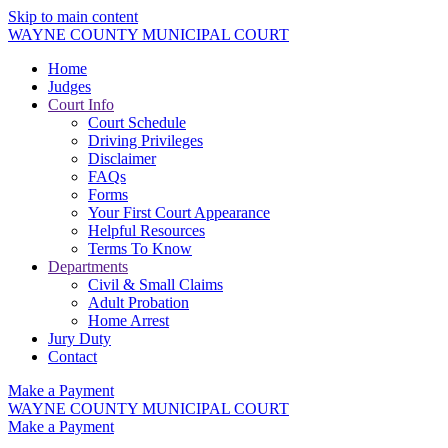
Skip to main content
WAYNE COUNTY MUNICIPAL COURT
Home
Judges
Court Info
Court Schedule
Driving Privileges
Disclaimer
FAQs
Forms
Your First Court Appearance
Helpful Resources
Terms To Know
Departments
Civil & Small Claims
Adult Probation
Home Arrest
Jury Duty
Contact
Make a Payment
WAYNE COUNTY MUNICIPAL COURT
Make a Payment