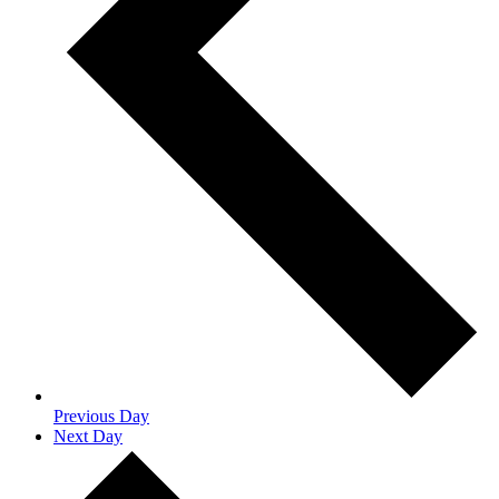
Previous Day
Next Day