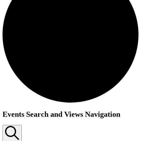
Events Search and Views Navigation