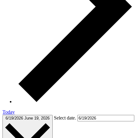
Today
Select date.
6/19/2026
June 19, 2026