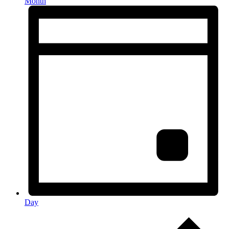
Month
Day