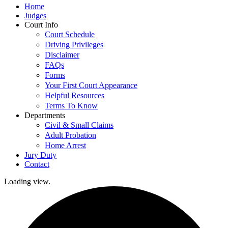
Home
Judges
Court Info
Court Schedule
Driving Privileges
Disclaimer
FAQs
Forms
Your First Court Appearance
Helpful Resources
Terms To Know
Departments
Civil & Small Claims
Adult Probation
Home Arrest
Jury Duty
Contact
Loading view.