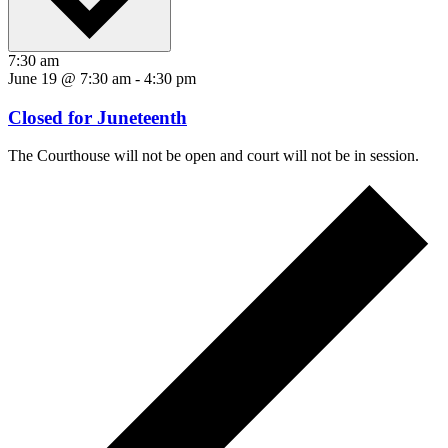
7:30 am
June 19 @ 7:30 am
-
4:30 pm
Closed for Juneteenth
The Courthouse will not be open and court will not be in session.