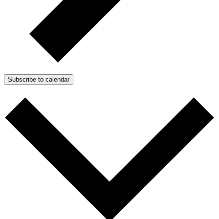
Subscribe to calendar