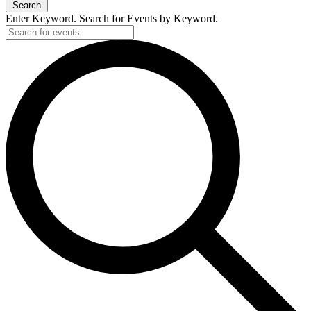
Search
Enter Keyword. Search for Events by Keyword.