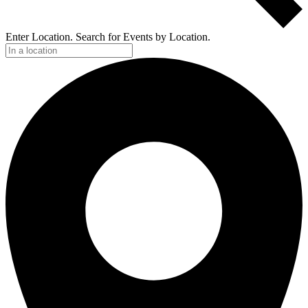
Enter Location. Search for Events by Location.