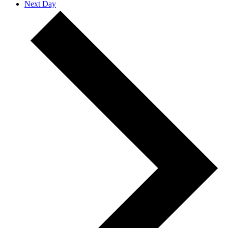
Next Day