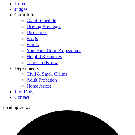
Home
Judges
Court Info
Court Schedule
Driving Privileges
Disclaimer
FAQs
Forms
Your First Court Appearance
Helpful Resources
Terms To Know
Departments
Civil & Small Claims
Adult Probation
Home Arrest
Jury Duty
Contact
Loading view.