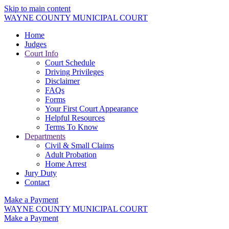
Skip to main content
WAYNE COUNTY MUNICIPAL COURT
Home
Judges
Court Info
Court Schedule
Driving Privileges
Disclaimer
FAQs
Forms
Your First Court Appearance
Helpful Resources
Terms To Know
Departments
Civil & Small Claims
Adult Probation
Home Arrest
Jury Duty
Contact
Make a Payment
WAYNE COUNTY MUNICIPAL COURT
Make a Payment