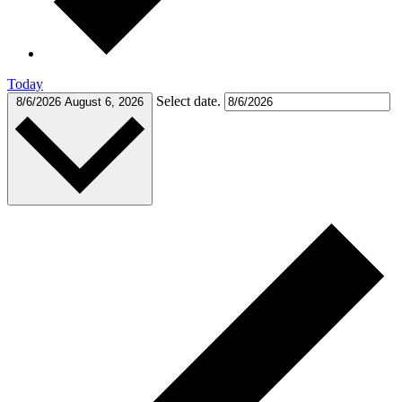
Today
Select date.
8/6/2026
August 6, 2026