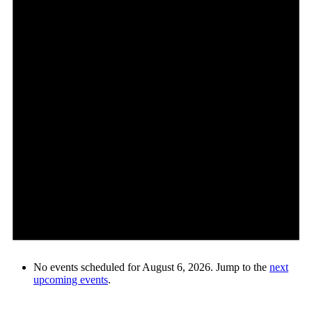
No events scheduled for August 6, 2026. Jump to the
next
upcoming events
.