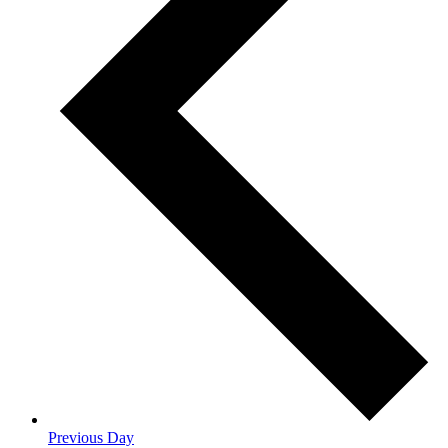
Previous Day