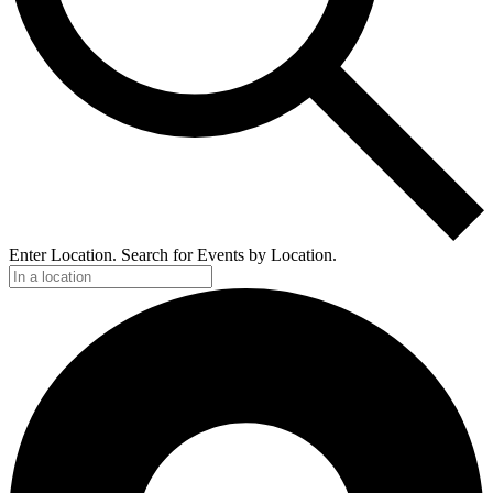
Enter Location. Search for Events by Location.