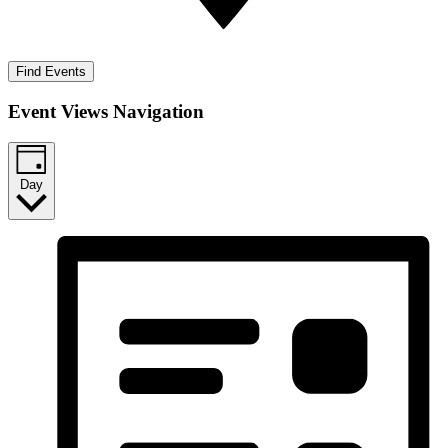
Find Events
Event Views Navigation
Day