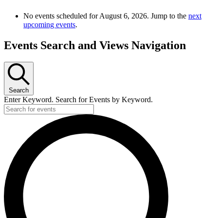
No events scheduled for August 6, 2026. Jump to the
next
upcoming events
.
Events Search and Views Navigation
Search
Enter Keyword. Search for Events by Keyword.