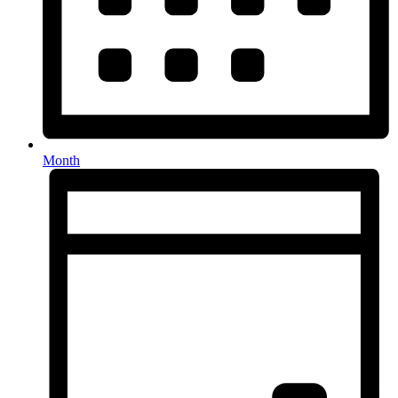
Month