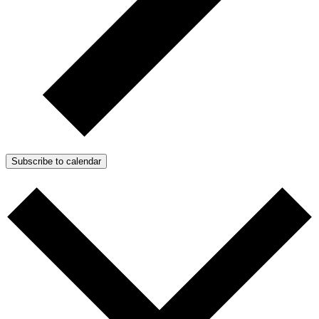
Subscribe to calendar