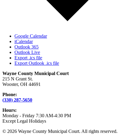
Google Calendar
iCalendar
Outlook 365
Outlook Live
Export .ics file
Export Outlook .ics file
Wayne County Municipal Court
215 N Grant St.
Wooster, OH 44691
Phone:
(330) 287-5650
Hours:
Monday - Friday 7:30 AM-4:30 PM
Except Legal Holidays
© 2026 Wayne County Municipal Court. All rights reserved.