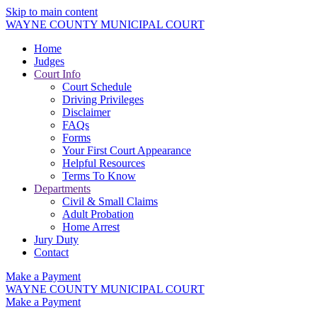
Skip to main content
WAYNE COUNTY MUNICIPAL COURT
Home
Judges
Court Info
Court Schedule
Driving Privileges
Disclaimer
FAQs
Forms
Your First Court Appearance
Helpful Resources
Terms To Know
Departments
Civil & Small Claims
Adult Probation
Home Arrest
Jury Duty
Contact
Make a Payment
WAYNE COUNTY MUNICIPAL COURT
Make a Payment