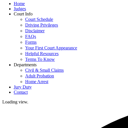
Home
Judges
Court Info
Court Schedule
Driving Privileges
Disclaimer
FAQs
Forms
Your First Court Appearance
Helpful Resources
Terms To Know
Departments
Civil & Small Claims
Adult Probation
Home Arrest
Jury Duty
Contact
Loading view.