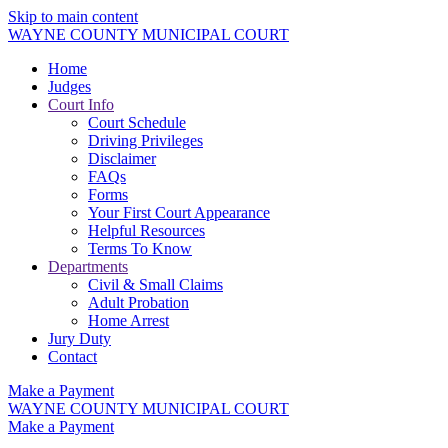
Skip to main content
WAYNE COUNTY MUNICIPAL COURT
Home
Judges
Court Info
Court Schedule
Driving Privileges
Disclaimer
FAQs
Forms
Your First Court Appearance
Helpful Resources
Terms To Know
Departments
Civil & Small Claims
Adult Probation
Home Arrest
Jury Duty
Contact
Make a Payment
WAYNE COUNTY MUNICIPAL COURT
Make a Payment