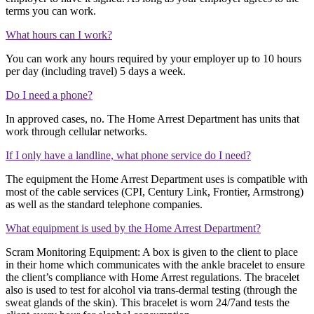
terms you can work.
What hours can I work?
You can work any hours required by your employer up to 10 hours
per day (including travel) 5 days a week.
Do I need a phone?
In approved cases, no. The Home Arrest Department has units that
work through cellular networks.
If I only have a landline, what phone service do I need?
The equipment the Home Arrest Department uses is compatible with
most of the cable services (CPI, Century Link, Frontier, Armstrong)
as well as the standard telephone companies.
What equipment is used by the Home Arrest Department?
Scram Monitoring Equipment: A box is given to the client to place
in their home which communicates with the ankle bracelet to ensure
the client’s compliance with Home Arrest regulations. The bracelet
also is used to test for alcohol via trans-dermal testing (through the
sweat glands of the skin). This bracelet is worn 24/7and tests the