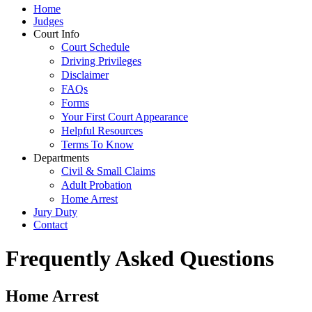
Home
Judges
Court Info
Court Schedule
Driving Privileges
Disclaimer
FAQs
Forms
Your First Court Appearance
Helpful Resources
Terms To Know
Departments
Civil & Small Claims
Adult Probation
Home Arrest
Jury Duty
Contact
Frequently Asked Questions
Home Arrest