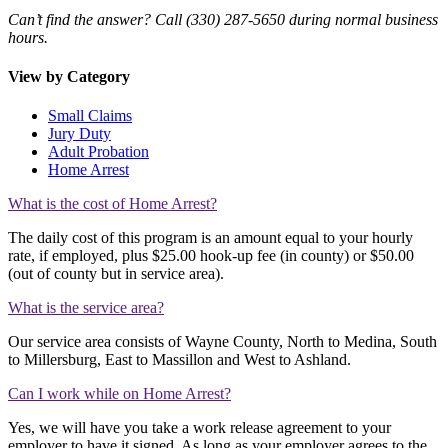
Can’t find the answer? Call (330) 287-5650 during normal business
hours.
View by Category
Small Claims
Jury Duty
Adult Probation
Home Arrest
What is the cost of Home Arrest?
The daily cost of this program is an amount equal to your hourly
rate, if employed, plus $25.00 hook-up fee (in county) or $50.00
(out of county but in service area).
What is the service area?
Our service area consists of Wayne County, North to Medina, South
to Millersburg, East to Massillon and West to Ashland.
Can I work while on Home Arrest?
Yes, we will have you take a work release agreement to your
employer to have it signed. As long as your employer agrees to the